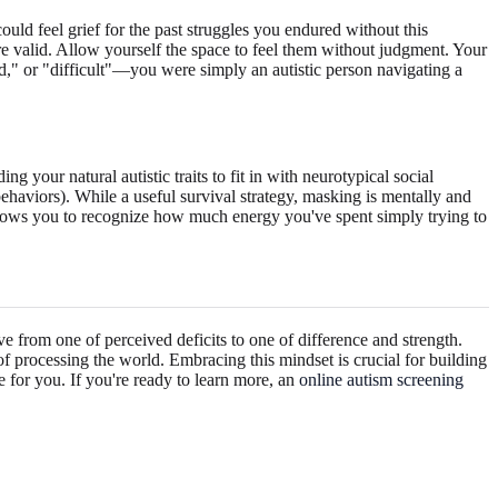
ould feel grief for the past struggles you endured without this
are valid. Allow yourself the space to feel them without judgment. Your
rd," or "difficult"—you were simply an autistic person navigating a
 your natural autistic traits to fit in with neurotypical social
behaviors). While a useful survival strategy, masking is mentally and
allows you to recognize how much energy you've spent simply trying to
ve from one of perceived deficits to one of difference and strength.
 of processing the world. Embracing this mindset is crucial for building
e for you. If you're ready to learn more, an
online autism screening