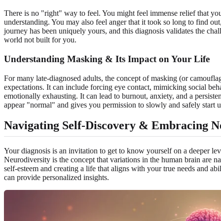
There is no "right" way to feel. You might feel immense relief that you
understanding. You may also feel anger that it took so long to find ou
journey has been uniquely yours, and this diagnosis validates the cha
world not built for you.
Understanding Masking & Its Impact on Your Life
For many late-diagnosed adults, the concept of masking (or camouflaging
expectations. It can include forcing eye contact, mimicking social beha
emotionally exhausting. It can lead to burnout, anxiety, and a persi
appear "normal" and gives you permission to slowly and safely start
Navigating Self-Discovery & Embracing N
Your diagnosis is an invitation to get to know yourself on a deeper le
Neurodiversity is the concept that variations in the human brain are na
self-esteem and creating a life that aligns with your true needs and ab
can provide personalized insights.