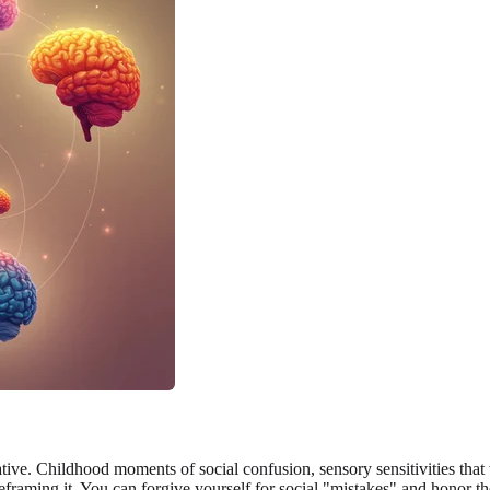
tive. Childhood moments of social confusion, sensory sensitivities that
reframing it. You can forgive yourself for social "mistakes" and honor t