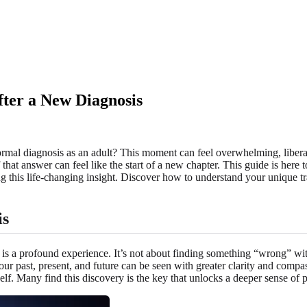
fter a New Diagnosis
ormal diagnosis as an adult? This moment can feel overwhelming, liberat
hat answer can feel like the start of a new chapter. This guide is here t
 this life-changing insight. Discover how to understand your unique tr
is
 is a profound experience. It’s not about finding something “wrong” wit
 past, present, and future can be seen with greater clarity and compassi
lf. Many find this discovery is the key that unlocks a deeper sense of 