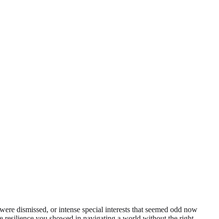
 were dismissed, or intense special interests that seemed odd now
he resilience you showed in navigating a world without the right