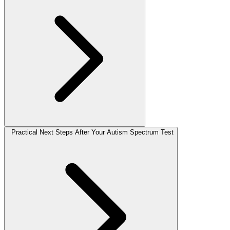
Practical Next Steps After Your Autism Spectrum Test