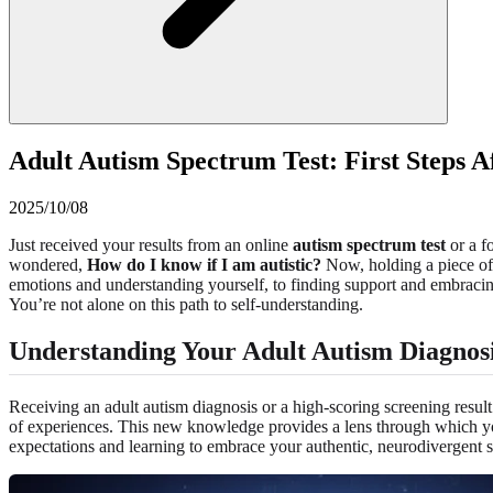
Adult Autism Spectrum Test: First Steps A
2025/10/08
Just received your results from an online
autism spectrum test
or a f
wondered,
How do I know if I am autistic?
Now, holding a piece of t
emotions and understanding yourself, to finding support and embracing
You’re not alone on this path to self-understanding.
Understanding Your Adult Autism Diagnos
Receiving an adult autism diagnosis or a high-scoring screening result
of experiences. This new knowledge provides a lens through which your
expectations and learning to embrace your authentic, neurodivergent se