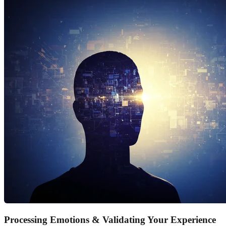
Processing Emotions & Validating Your Experience