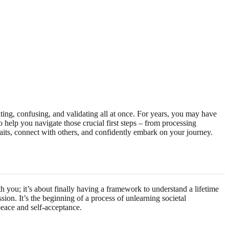
ing, confusing, and validating all at once. For years, you may have
o help you navigate those crucial first steps – from processing
aits, connect with others, and confidently embark on your journey.
h you; it’s about finally having a framework to understand a lifetime
on. It’s the beginning of a process of unlearning societal
peace and self-acceptance.