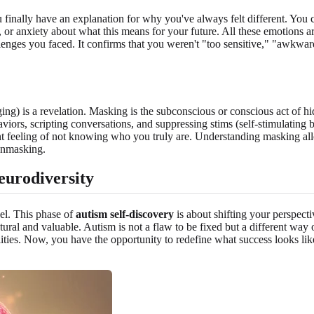
 finally have an explanation for why you've always felt different. You c
t, or anxiety about what this means for your future. All these emotions 
llenges you faced. It confirms that you weren't "too sensitive," "awkwa
) is a revelation. Masking is the subconscious or conscious act of hiding
viors, scripting conversations, and suppressing stims (self-stimulating 
stent feeling of not knowing who you truly are. Understanding masking 
 unmasking.
eurodiversity
vel. This phase of
autism self-discovery
is about shifting your perspecti
tural and valuable. Autism is not a flaw to be fixed but a different way
ilities. Now, you have the opportunity to redefine what success looks lik