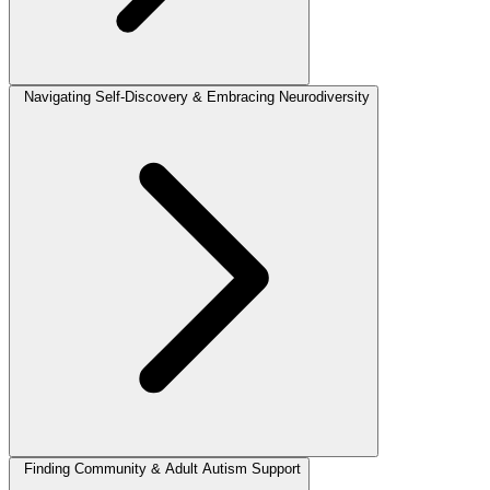
Navigating Self-Discovery & Embracing Neurodiversity
Finding Community & Adult Autism Support