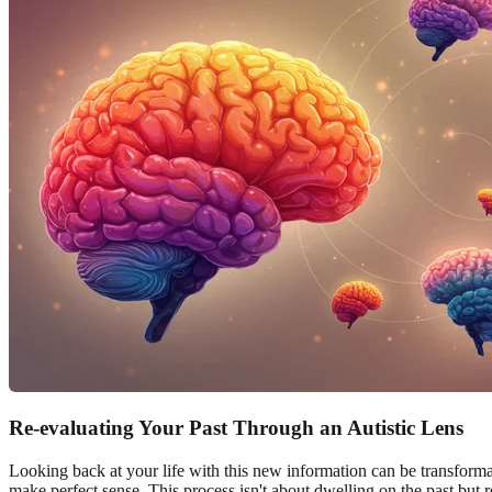
Re-evaluating Your Past Through an Autistic Lens
Looking back at your life with this new information can be transforma
make perfect sense. This process isn't about dwelling on the past but 