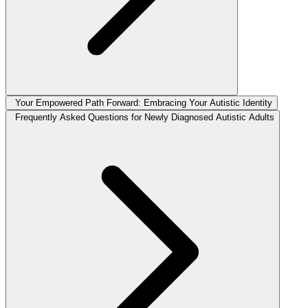
Your Empowered Path Forward: Embracing Your Autistic Identity
Frequently Asked Questions for Newly Diagnosed Autistic Adults