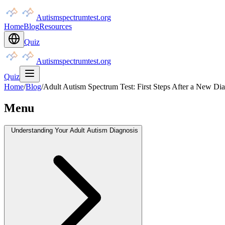
Autismspectrumtest.org
Home
Blog
Resources
Quiz
Autismspectrumtest.org
Quiz
Home
/
Blog
/
Adult Autism Spectrum Test: First Steps After a New Di
Menu
Understanding Your Adult Autism Diagnosis