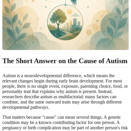
The Short Answer on the Cause of Autism
Autism is a neurodevelopmental difference, which means the
relevant changes begin during early brain development. For most
people, there is no single event, exposure, parenting choice, food, or
personality trait that explains why autism is present. Instead,
researchers describe autism as multifactorial: many factors can
combine, and the same outward traits may arise through different
developmental pathways.
That matters because "cause" can mean several things. A genetic
condition may be a known contributing factor for one person. A
pregnancy or birth complication may be part of another person's risk