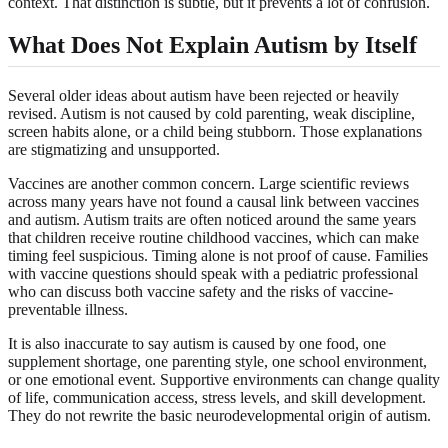
context. That distinction is subtle, but it prevents a lot of confusion.
What Does Not Explain Autism by Itself
Several older ideas about autism have been rejected or heavily
revised. Autism is not caused by cold parenting, weak discipline,
screen habits alone, or a child being stubborn. Those explanations
are stigmatizing and unsupported.
Vaccines are another common concern. Large scientific reviews
across many years have not found a causal link between vaccines
and autism. Autism traits are often noticed around the same years
that children receive routine childhood vaccines, which can make
timing feel suspicious. Timing alone is not proof of cause. Families
with vaccine questions should speak with a pediatric professional
who can discuss both vaccine safety and the risks of vaccine-
preventable illness.
It is also inaccurate to say autism is caused by one food, one
supplement shortage, one parenting style, one school environment,
or one emotional event. Supportive environments can change quality
of life, communication access, stress levels, and skill development.
They do not rewrite the basic neurodevelopmental origin of autism.