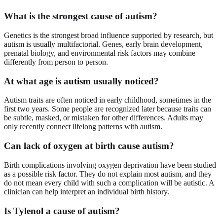
What is the strongest cause of autism?
Genetics is the strongest broad influence supported by research, but
autism is usually multifactorial. Genes, early brain development,
prenatal biology, and environmental risk factors may combine
differently from person to person.
At what age is autism usually noticed?
Autism traits are often noticed in early childhood, sometimes in the
first two years. Some people are recognized later because traits can
be subtle, masked, or mistaken for other differences. Adults may
only recently connect lifelong patterns with autism.
Can lack of oxygen at birth cause autism?
Birth complications involving oxygen deprivation have been studied
as a possible risk factor. They do not explain most autism, and they
do not mean every child with such a complication will be autistic. A
clinician can help interpret an individual birth history.
Is Tylenol a cause of autism?