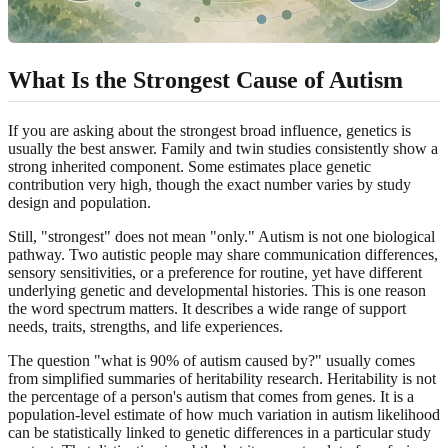
What Is the Strongest Cause of Autism
If you are asking about the strongest broad influence, genetics is
usually the best answer. Family and twin studies consistently show a
strong inherited component. Some estimates place genetic
contribution very high, though the exact number varies by study
design and population.
Still, "strongest" does not mean "only." Autism is not one biological
pathway. Two autistic people may share communication differences,
sensory sensitivities, or a preference for routine, yet have different
underlying genetic and developmental histories. This is one reason
the word spectrum matters. It describes a wide range of support
needs, traits, strengths, and life experiences.
The question "what is 90% of autism caused by?" usually comes
from simplified summaries of heritability research. Heritability is not
the percentage of a person's autism that comes from genes. It is a
population-level estimate of how much variation in autism likelihood
can be statistically linked to genetic differences in a particular study