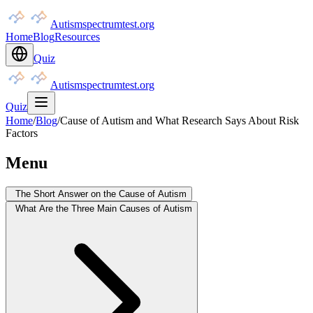
Autismspectrumtest.org
Home
Blog
Resources
Quiz
Autismspectrumtest.org
Quiz
Home
/
Blog
/
Cause of Autism and What Research Says About Risk
Factors
Menu
The Short Answer on the Cause of Autism
What Are the Three Main Causes of Autism