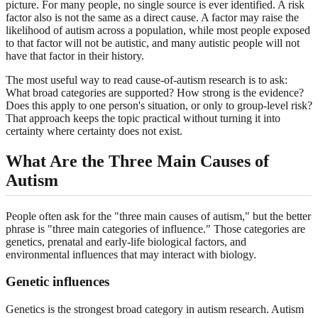
picture. For many people, no single source is ever identified. A risk
factor also is not the same as a direct cause. A factor may raise the
likelihood of autism across a population, while most people exposed
to that factor will not be autistic, and many autistic people will not
have that factor in their history.
The most useful way to read cause-of-autism research is to ask:
What broad categories are supported? How strong is the evidence?
Does this apply to one person's situation, or only to group-level risk?
That approach keeps the topic practical without turning it into
certainty where certainty does not exist.
What Are the Three Main Causes of
Autism
People often ask for the "three main causes of autism," but the better
phrase is "three main categories of influence." Those categories are
genetics, prenatal and early-life biological factors, and
environmental influences that may interact with biology.
Genetic influences
Genetics is the strongest broad category in autism research. Autism