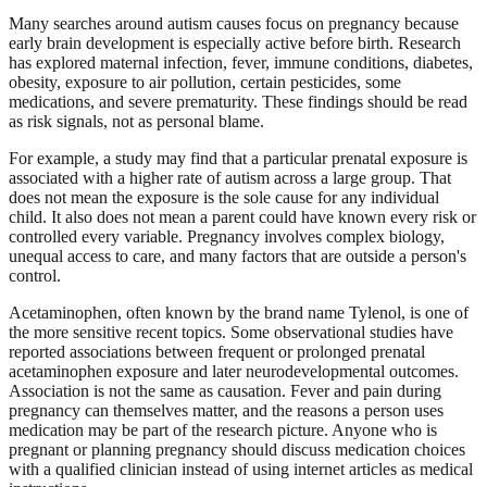
Many searches around autism causes focus on pregnancy because
early brain development is especially active before birth. Research
has explored maternal infection, fever, immune conditions, diabetes,
obesity, exposure to air pollution, certain pesticides, some
medications, and severe prematurity. These findings should be read
as risk signals, not as personal blame.
For example, a study may find that a particular prenatal exposure is
associated with a higher rate of autism across a large group. That
does not mean the exposure is the sole cause for any individual
child. It also does not mean a parent could have known every risk or
controlled every variable. Pregnancy involves complex biology,
unequal access to care, and many factors that are outside a person's
control.
Acetaminophen, often known by the brand name Tylenol, is one of
the more sensitive recent topics. Some observational studies have
reported associations between frequent or prolonged prenatal
acetaminophen exposure and later neurodevelopmental outcomes.
Association is not the same as causation. Fever and pain during
pregnancy can themselves matter, and the reasons a person uses
medication may be part of the research picture. Anyone who is
pregnant or planning pregnancy should discuss medication choices
with a qualified clinician instead of using internet articles as medical