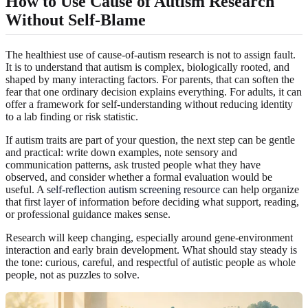
How to Use Cause of Autism Research
Without Self-Blame
The healthiest use of cause-of-autism research is not to assign fault.
It is to understand that autism is complex, biologically rooted, and
shaped by many interacting factors. For parents, that can soften the
fear that one ordinary decision explains everything. For adults, it can
offer a framework for self-understanding without reducing identity
to a lab finding or risk statistic.
If autism traits are part of your question, the next step can be gentle
and practical: write down examples, note sensory and
communication patterns, ask trusted people what they have
observed, and consider whether a formal evaluation would be
useful. A
self-reflection autism screening resource
can help organize
that first layer of information before deciding what support, reading,
or professional guidance makes sense.
Research will keep changing, especially around gene-environment
interaction and early brain development. What should stay steady is
the tone: curious, careful, and respectful of autistic people as whole
people, not as puzzles to solve.