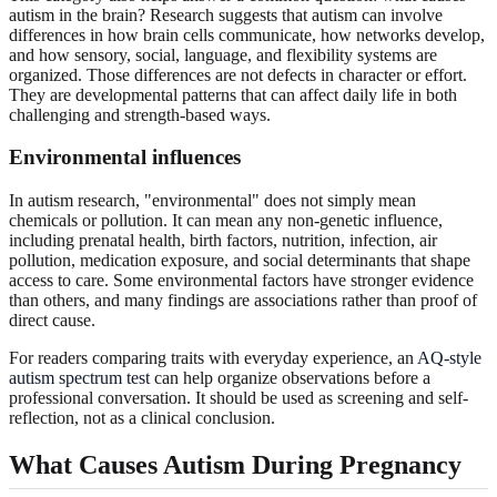
autism in the brain? Research suggests that autism can involve
differences in how brain cells communicate, how networks develop,
and how sensory, social, language, and flexibility systems are
organized. Those differences are not defects in character or effort.
They are developmental patterns that can affect daily life in both
challenging and strength-based ways.
Environmental influences
In autism research, "environmental" does not simply mean
chemicals or pollution. It can mean any non-genetic influence,
including prenatal health, birth factors, nutrition, infection, air
pollution, medication exposure, and social determinants that shape
access to care. Some environmental factors have stronger evidence
than others, and many findings are associations rather than proof of
direct cause.
For readers comparing traits with everyday experience, an
AQ-style
autism spectrum test
can help organize observations before a
professional conversation. It should be used as screening and self-
reflection, not as a clinical conclusion.
What Causes Autism During Pregnancy