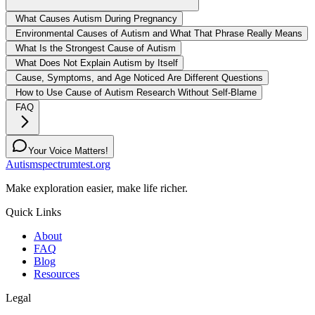
What Causes Autism During Pregnancy
Environmental Causes of Autism and What That Phrase Really Means
What Is the Strongest Cause of Autism
What Does Not Explain Autism by Itself
Cause, Symptoms, and Age Noticed Are Different Questions
How to Use Cause of Autism Research Without Self-Blame
FAQ
Your Voice Matters!
Autismspectrumtest.org
Make exploration easier, make life richer.
Quick Links
About
FAQ
Blog
Resources
Legal