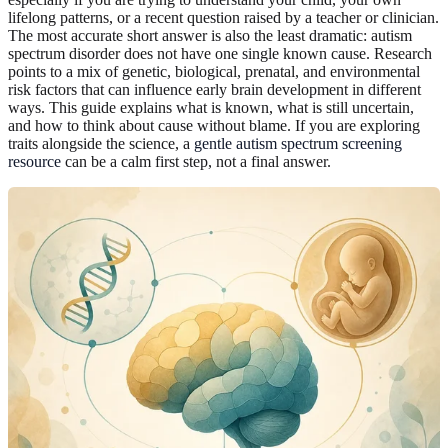
lifelong patterns, or a recent question raised by a teacher or clinician.
The most accurate short answer is also the least dramatic: autism
spectrum disorder does not have one single known cause. Research
points to a mix of genetic, biological, prenatal, and environmental
risk factors that can influence early brain development in different
ways. This guide explains what is known, what is still uncertain,
and how to think about cause without blame. If you are exploring
traits alongside the science, a
gentle autism spectrum screening
resource
can be a calm first step, not a final answer.