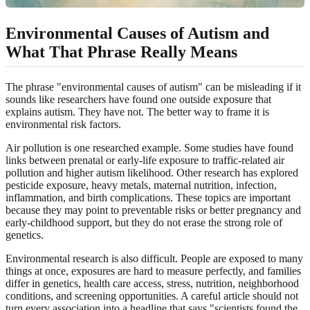
Environmental Causes of Autism and
What That Phrase Really Means
The phrase "environmental causes of autism" can be misleading if it
sounds like researchers have found one outside exposure that
explains autism. They have not. The better way to frame it is
environmental risk factors.
Air pollution is one researched example. Some studies have found
links between prenatal or early-life exposure to traffic-related air
pollution and higher autism likelihood. Other research has explored
pesticide exposure, heavy metals, maternal nutrition, infection,
inflammation, and birth complications. These topics are important
because they may point to preventable risks or better pregnancy and
early-childhood support, but they do not erase the strong role of
genetics.
Environmental research is also difficult. People are exposed to many
things at once, exposures are hard to measure perfectly, and families
differ in genetics, health care access, stress, nutrition, neighborhood
conditions, and screening opportunities. A careful article should not
turn every association into a headline that says "scientists found the