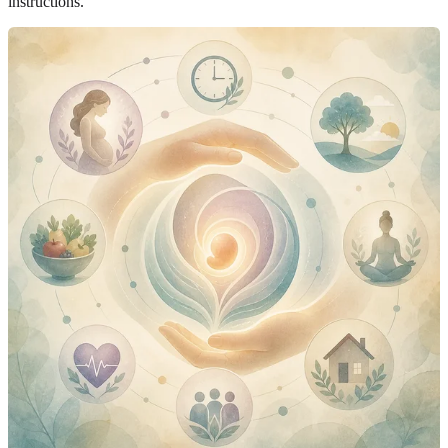
instructions.