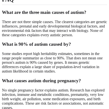
What are the three main causes of autism?
There are not three simple causes. The clearest categories are genetic
influences, prenatal and early developmental biological factors, and
environmental risk factors that may interact with biology. None of
these categories explains every autistic person.
What is 90% of autism caused by?
Some studies report high heritability estimates, sometimes in the
range people summarize as close to 90%. That does not mean one
person's autism is 90% caused by genes. It means genetic
differences explain a large share of population-level variation in
autism likelihood in certain studies.
What causes autism during pregnancy?
No single pregnancy factor explains autism. Research has explored
infection, immune and metabolic conditions, prematurity, very low
birth weight, air pollution, some medication exposures, and birth
complications. These are risk factors or associations, not automatic
causes.