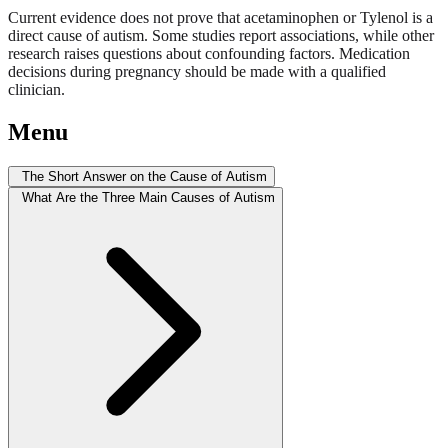
Current evidence does not prove that acetaminophen or Tylenol is a
direct cause of autism. Some studies report associations, while other
research raises questions about confounding factors. Medication
decisions during pregnancy should be made with a qualified
clinician.
Menu
The Short Answer on the Cause of Autism
What Are the Three Main Causes of Autism