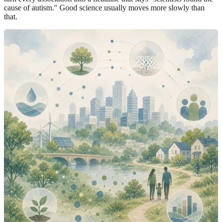
cause of autism." Good science usually moves more slowly than
that.