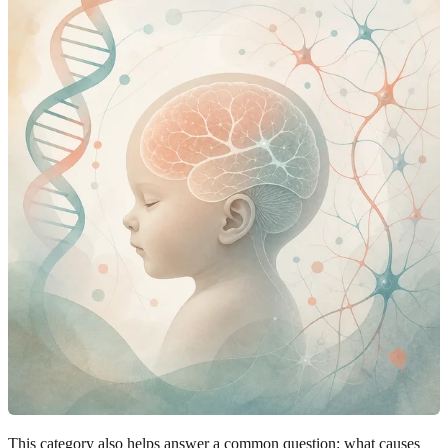
This category also helps answer a common question: what causes