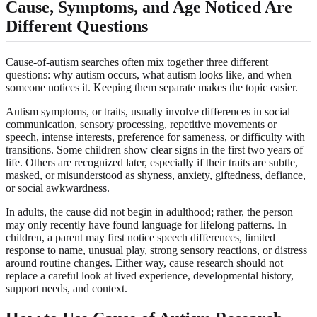
Cause, Symptoms, and Age Noticed Are
Different Questions
Cause-of-autism searches often mix together three different
questions: why autism occurs, what autism looks like, and when
someone notices it. Keeping them separate makes the topic easier.
Autism symptoms, or traits, usually involve differences in social
communication, sensory processing, repetitive movements or
speech, intense interests, preference for sameness, or difficulty with
transitions. Some children show clear signs in the first two years of
life. Others are recognized later, especially if their traits are subtle,
masked, or misunderstood as shyness, anxiety, giftedness, defiance,
or social awkwardness.
In adults, the cause did not begin in adulthood; rather, the person
may only recently have found language for lifelong patterns. In
children, a parent may first notice speech differences, limited
response to name, unusual play, strong sensory reactions, or distress
around routine changes. Either way, cause research should not
replace a careful look at lived experience, developmental history,
support needs, and context.