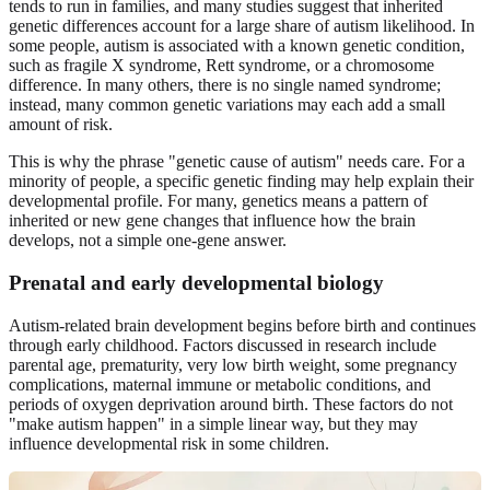
tends to run in families, and many studies suggest that inherited
genetic differences account for a large share of autism likelihood. In
some people, autism is associated with a known genetic condition,
such as fragile X syndrome, Rett syndrome, or a chromosome
difference. In many others, there is no single named syndrome;
instead, many common genetic variations may each add a small
amount of risk.
This is why the phrase "genetic cause of autism" needs care. For a
minority of people, a specific genetic finding may help explain their
developmental profile. For many, genetics means a pattern of
inherited or new gene changes that influence how the brain
develops, not a simple one-gene answer.
Prenatal and early developmental biology
Autism-related brain development begins before birth and continues
through early childhood. Factors discussed in research include
parental age, prematurity, very low birth weight, some pregnancy
complications, maternal immune or metabolic conditions, and
periods of oxygen deprivation around birth. These factors do not
"make autism happen" in a simple linear way, but they may
influence developmental risk in some children.