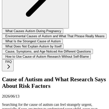
What Causes Autism During Pregnancy
Environmental Causes of Autism and What That Phrase Really Means
What Is the Strongest Cause of Autism
What Does Not Explain Autism by Itself
Cause, Symptoms, and Age Noticed Are Different Questions
How to Use Cause of Autism Research Without Self-Blame
FAQ
Cause of Autism and What Research Says
About Risk Factors
2026/06/13
Searching for the cause of autism can feel strangely urgent,
especially if you are trying to understand your child, your own