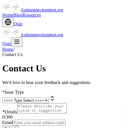
Autismspectrumtest.org
Home
Blog
Resources
Quiz
Autismspectrumtest.org
Quiz
Home
/
Contact Us
Contact Us
We'd love to hear your feedback and suggestions
*
Issue Type
*
Details
0
/300
Email