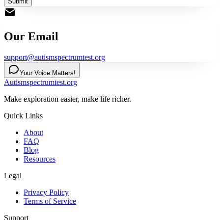
Submit
Our Email
support@autismspectrumtest.org
Your Voice Matters!
Autismspectrumtest.org
Make exploration easier, make life richer.
Quick Links
About
FAQ
Blog
Resources
Legal
Privacy Policy
Terms of Service
Support