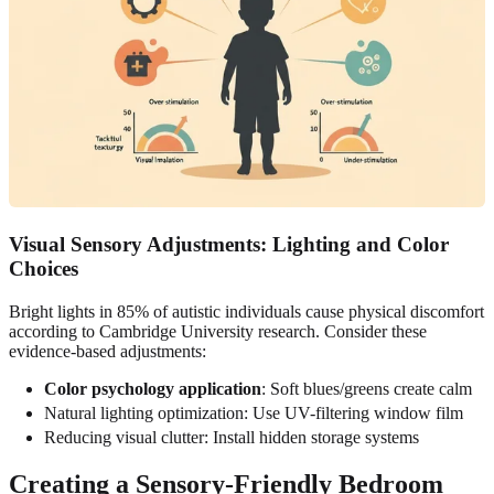
Visual Sensory Adjustments: Lighting and Color
Choices
Bright lights in 85% of autistic individuals cause physical discomfort
according to Cambridge University research. Consider these
evidence-based adjustments:
Color psychology application
: Soft blues/greens create calm
Natural lighting optimization: Use UV-filtering window film
Reducing visual clutter: Install hidden storage systems
Creating a Sensory-Friendly Bedroom