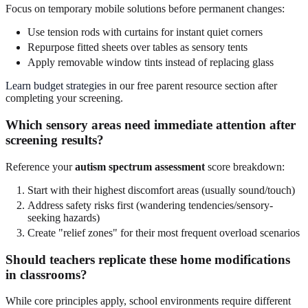
Focus on temporary mobile solutions before permanent changes:
Use tension rods with curtains for instant quiet corners
Repurpose fitted sheets over tables as sensory tents
Apply removable window tints instead of replacing glass
Learn budget strategies
in our free parent resource section after
completing your screening.
Which sensory areas need immediate attention after
screening results?
Reference your
autism spectrum assessment
score breakdown:
Start with their highest discomfort areas (usually sound/touch)
Address safety risks first (wandering tendencies/sensory-
seeking hazards)
Create "relief zones" for their most frequent overload scenarios
Should teachers replicate these home modifications
in classrooms?
While core principles apply, school environments require different