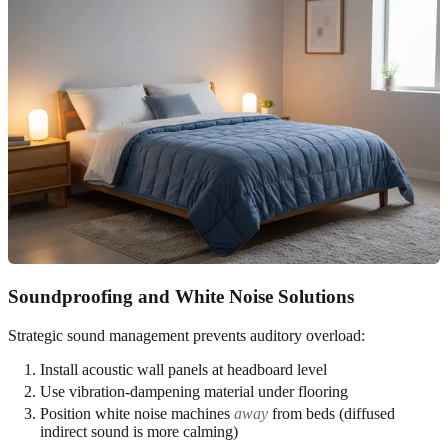
Soundproofing and White Noise Solutions
Strategic sound management prevents auditory overload:
Install acoustic wall panels at headboard level
Use vibration-dampening material under flooring
Position white noise machines
away
from beds (diffused
indirect sound is more calming)