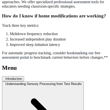
approaches. We offer specialized
professional assessment tools
for
educators needing classroom-specific strategies.
How do I know if home modifications are working?
Track three key metrics:
Meltdown frequency reduction
Increased independent play duration
Improved sleep initiation latency
For automatic progress tracking, consider
bookmarking our free
assessment portal
to benchmark current behaviors before changes.**
Menu
Introduction
Understanding Sensory Processing from Test Results