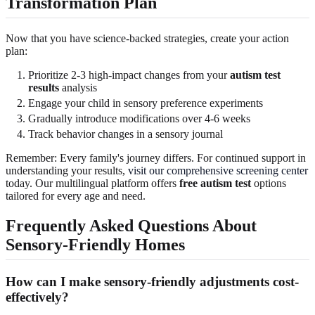
Transformation Plan
Now that you have science-backed strategies, create your action
plan:
Prioritize 2-3 high-impact changes from your
autism test
results
analysis
Engage your child in sensory preference experiments
Gradually introduce modifications over 4-6 weeks
Track behavior changes in a sensory journal
Remember: Every family's journey differs. For continued support in
understanding your results,
visit our comprehensive screening center
today. Our multilingual platform offers
free autism test
options
tailored for every age and need.
Frequently Asked Questions About
Sensory-Friendly Homes
How can I make sensory-friendly adjustments cost-
effectively?