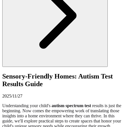
Sensory-Friendly Homes: Autism Test
Results Guide
2025/11/27
Understanding your child's
autism spectrum test
results is just the
beginning. Now comes the empowering work of translating those
insights into a home environment where they can thrive. In this
guide, we'll explore practical steps to create spaces that honor your
child's unique sensory needs while encouraging their growth.