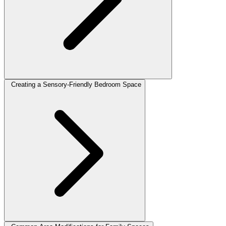
Creating a Sensory-Friendly Bedroom Space