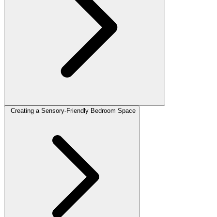
Creating a Sensory-Friendly Bedroom Space