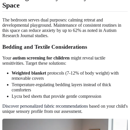
Space
The bedroom serves dual purposes: calming retreat and
developmental playground. Maintenance of consistent routines in
this space can reduce anxiety by up to 62% as noted in Autism
Research Journal studies.
Bedding and Textile Considerations
Your
autism screening for children
might reveal tactile
sensitivities. Target these solutions:
Weighted blanket
protocols (7-12% of body weight) with
removable covers
Temperature-regulating bedding layers instead of thick
comforters
Lycra bed sheets that provide gentle compression
Discover personalized fabric recommendations
based on your child's
unique sensory profile from our assessment.