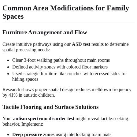
Common Area Modifications for Family
Spaces
Furniture Arrangement and Flow
Create intuitive pathways using our
ASD test
results to determine
spatial processing needs:
Clear 3-foot walking paths throughout main rooms
Defined activity zones with colored floor markers
Used strategic furniture like couches with recessed sides for
hiding spaces
Research shows proper spatial design reduces meltdown frequency
by 41% in autistic children.
Tactile Flooring and Surface Solutions
Your
autism spectrum disorder test
might reveal tactile-seeking
behavior. Implement:
Deep pressure zones
using interlocking foam mats