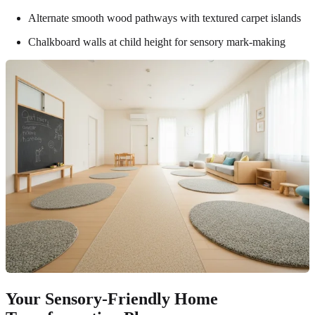
Alternate smooth wood pathways with textured carpet islands
Chalkboard walls at child height for sensory mark-making
Your Sensory-Friendly Home