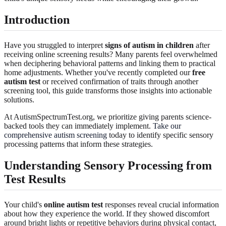
Introduction
Have you struggled to interpret
signs of autism in children
after
receiving online screening results? Many parents feel overwhelmed
when deciphering behavioral patterns and linking them to practical
home adjustments. Whether you've recently completed our
free
autism test
or received confirmation of traits through another
screening tool, this guide transforms those insights into actionable
solutions.
At AutismSpectrumTest.org, we prioritize giving parents science-
backed tools they can immediately implement.
Take our
comprehensive autism screening
today to identify specific sensory
processing patterns that inform these strategies.
Understanding Sensory Processing from
Test Results
Your child's
online autism test
responses reveal crucial information
about how they experience the world. If they showed discomfort
around bright lights or repetitive behaviors during physical contact,