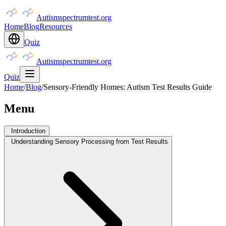
Autismspectrumtest.org
Home
Blog
Resources
Quiz
Autismspectrumtest.org
Quiz
Home
/
Blog
/
Sensory-Friendly Homes: Autism Test Results Guide
Menu
Introduction
Understanding Sensory Processing from Test Results