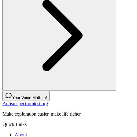
Your Voice Matters!
Autismspectrumtest.org
Make exploration easier, make life richer.
Quick Links
About