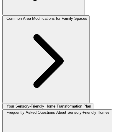
Common Area Modifications for Family Spaces
Your Sensory-Friendly Home Transformation Plan
Frequently Asked Questions About Sensory-Friendly Homes