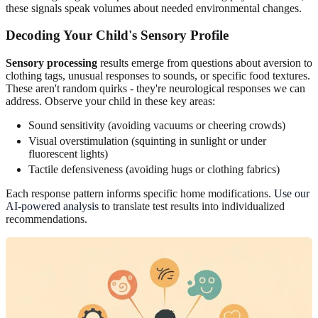
these signals speak volumes about needed environmental changes.
Decoding Your Child's Sensory Profile
Sensory processing
results emerge from questions about aversion to
clothing tags, unusual responses to sounds, or specific food textures.
These aren't random quirks - they're neurological responses we can
address. Observe your child in these key areas:
Sound sensitivity (avoiding vacuums or cheering crowds)
Visual overstimulation (squinting in sunlight or under
fluorescent lights)
Tactile defensiveness (avoiding hugs or clothing fabrics)
Each response pattern informs specific home modifications.
Use our
AI-powered analysis
to translate test results into individualized
recommendations.