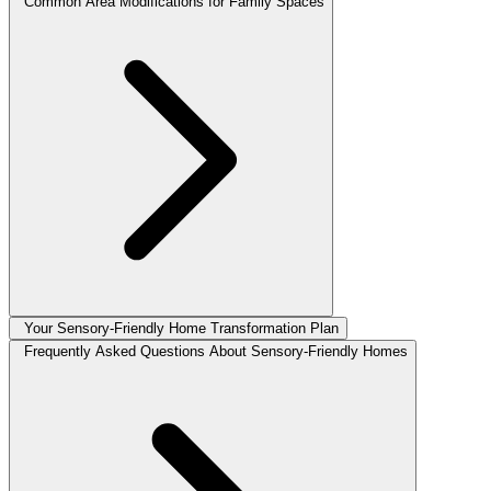
Common Area Modifications for Family Spaces
Your Sensory-Friendly Home Transformation Plan
Frequently Asked Questions About Sensory-Friendly Homes