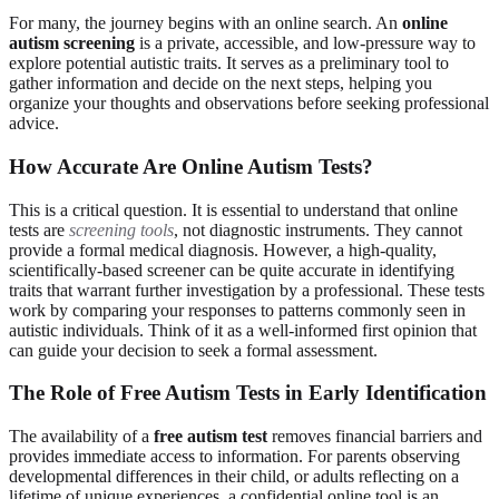
For many, the journey begins with an online search. An
online
autism screening
is a private, accessible, and low-pressure way to
explore potential autistic traits. It serves as a preliminary tool to
gather information and decide on the next steps, helping you
organize your thoughts and observations before seeking professional
advice.
How Accurate Are Online Autism Tests?
This is a critical question. It is essential to understand that online
tests are
screening tools
, not diagnostic instruments. They cannot
provide a formal medical diagnosis. However, a high-quality,
scientifically-based screener can be quite accurate in identifying
traits that warrant further investigation by a professional. These tests
work by comparing your responses to patterns commonly seen in
autistic individuals. Think of it as a well-informed first opinion that
can guide your decision to seek a formal assessment.
The Role of Free Autism Tests in Early Identification
The availability of a
free autism test
removes financial barriers and
provides immediate access to information. For parents observing
developmental differences in their child, or adults reflecting on a
lifetime of unique experiences, a confidential online tool is an