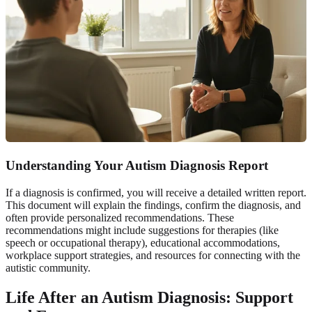
Understanding Your Autism Diagnosis Report
If a diagnosis is confirmed, you will receive a detailed written report.
This document will explain the findings, confirm the diagnosis, and
often provide personalized recommendations. These
recommendations might include suggestions for therapies (like
speech or occupational therapy), educational accommodations,
workplace support strategies, and resources for connecting with the
autistic community.
Life After an Autism Diagnosis: Support