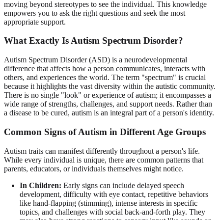
moving beyond stereotypes to see the individual. This knowledge
empowers you to ask the right questions and seek the most
appropriate support.
What Exactly Is Autism Spectrum Disorder?
Autism Spectrum Disorder (ASD) is a neurodevelopmental
difference that affects how a person communicates, interacts with
others, and experiences the world. The term "spectrum" is crucial
because it highlights the vast diversity within the autistic community.
There is no single "look" or experience of autism; it encompasses a
wide range of strengths, challenges, and support needs. Rather than
a disease to be cured, autism is an integral part of a person's identity.
Common Signs of Autism in Different Age Groups
Autism traits can manifest differently throughout a person's life.
While every individual is unique, there are common patterns that
parents, educators, or individuals themselves might notice.
In Children:
Early signs can include delayed speech
development, difficulty with eye contact, repetitive behaviors
like hand-flapping (stimming), intense interests in specific
topics, and challenges with social back-and-forth play. They