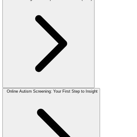
Online Autism Screening: Your First Step to Insight