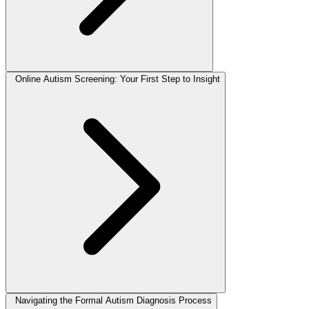
Online Autism Screening: Your First Step to Insight
Navigating the Formal Autism Diagnosis Process