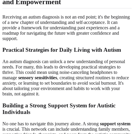
and Empowerment
Receiving an autism diagnosis is not an end point; it's the beginning
of a new chapter of understanding and self-acceptance. It can
provide a framework for understanding past experiences and a
roadmap for navigating the future with greater confidence and
support.
Practical Strategies for Daily Living with Autism
An autism diagnosis can unlock a new understanding of personal
needs. For many, this leads to developing practical strategies to
thrive. This could mean using noise-canceling headphones to
manage
sensory sensitivities
, creating structured routines to reduce
anxiety, or learning to set boundaries to avoid social burnout. It's
about tailoring your environment and habits to work with your
brain, not against it.
Building a Strong Support System for Autistic
Individuals
No one has to navigate this journey alone. A strong
support system
is crucial. This network can include understanding family members,