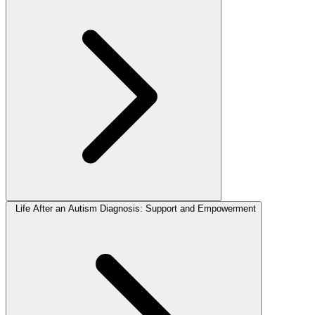
Life After an Autism Diagnosis: Support and Empowerment