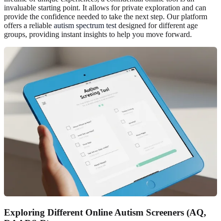
invaluable starting point. It allows for private exploration and can
provide the confidence needed to take the next step. Our platform
offers a reliable
autism spectrum test
designed for different age
groups, providing instant insights to help you move forward.
Exploring Different Online Autism Screeners (AQ,