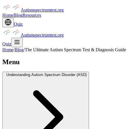
Autismspectrumtest.org
Home
Blog
Resources
Quiz
Autismspectrumtest.org
Quiz
Home
/
Blog
/
The Ultimate Autism Spectrum Test & Diagnosis Guide
Menu
Understanding Autism Spectrum Disorder (ASD)