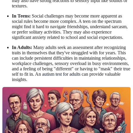
may also have strong reactions to sensory input like sounds or
textures.
In Teens:
Social challenges may become more apparent as
social rules become more complex. A teen on the spectrum
might find it hard to navigate friendships, understand sarcasm,
or prefer solitary activities. They may also experience
significant anxiety related to school and social expectations.
In Adults:
Many adults seek an assessment after recognizing
traits in themselves that they've struggled with for years. This
can include persistent difficulties in maintaining relationships,
workplace challenges, sensory overload in busy environments,
and a feeling of being "different" or having to "mask" their true
self to fit in. An
autism test for adults
can provide valuable
insights.