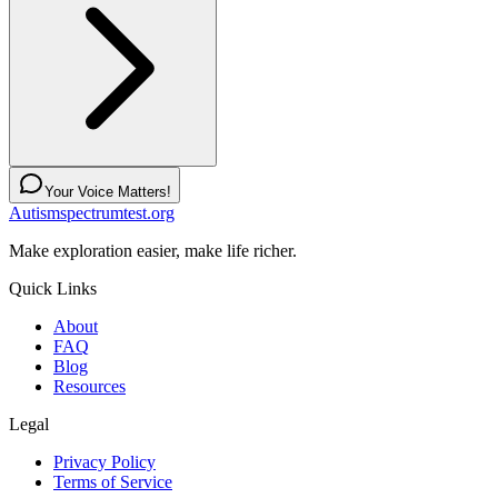
Your Voice Matters!
Autismspectrumtest.org
Make exploration easier, make life richer.
Quick Links
About
FAQ
Blog
Resources
Legal
Privacy Policy
Terms of Service