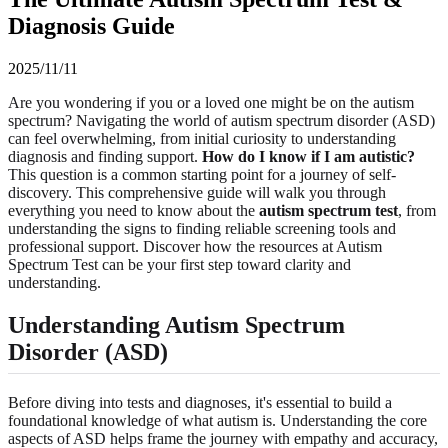
Diagnosis Guide
2025/11/11
Are you wondering if you or a loved one might be on the autism
spectrum? Navigating the world of autism spectrum disorder (ASD)
can feel overwhelming, from initial curiosity to understanding
diagnosis and finding support.
How do I know if I am autistic?
This question is a common starting point for a journey of self-
discovery. This comprehensive guide will walk you through
everything you need to know about the
autism spectrum test
, from
understanding the signs to finding reliable screening tools and
professional support. Discover how the resources at Autism
Spectrum Test can be your first step toward clarity and
understanding.
Understanding Autism Spectrum
Disorder (ASD)
Before diving into tests and diagnoses, it's essential to build a
foundational knowledge of what autism is. Understanding the core
aspects of ASD helps frame the journey with empathy and accuracy,