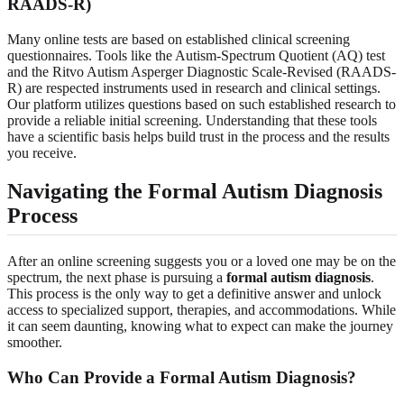
RAADS-R)
Many online tests are based on established clinical screening
questionnaires. Tools like the Autism-Spectrum Quotient (AQ) test
and the Ritvo Autism Asperger Diagnostic Scale-Revised (RAADS-
R) are respected instruments used in research and clinical settings.
Our platform utilizes questions based on such established research to
provide a reliable initial screening. Understanding that these tools
have a scientific basis helps build trust in the process and the results
you receive.
Navigating the Formal Autism Diagnosis
Process
After an online screening suggests you or a loved one may be on the
spectrum, the next phase is pursuing a
formal autism diagnosis
.
This process is the only way to get a definitive answer and unlock
access to specialized support, therapies, and accommodations. While
it can seem daunting, knowing what to expect can make the journey
smoother.
Who Can Provide a Formal Autism Diagnosis?