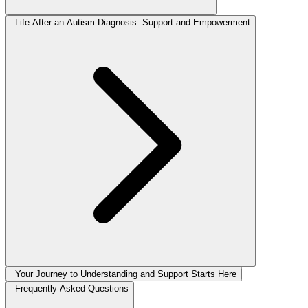
Life After an Autism Diagnosis: Support and Empowerment
Your Journey to Understanding and Support Starts Here
Frequently Asked Questions