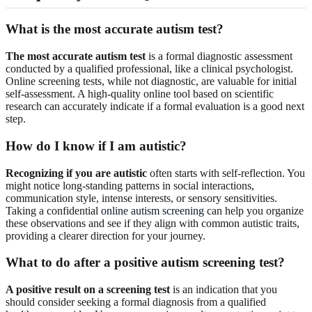
What is the most accurate autism test?
The most accurate autism test
is a formal diagnostic assessment
conducted by a qualified professional, like a clinical psychologist.
Online screening tests, while not diagnostic, are valuable for initial
self-assessment. A high-quality online tool based on scientific
research can accurately indicate if a formal evaluation is a good next
step.
How do I know if I am autistic?
Recognizing if you are autistic
often starts with self-reflection. You
might notice long-standing patterns in social interactions,
communication style, intense interests, or sensory sensitivities.
Taking a confidential
online autism screening
can help you organize
these observations and see if they align with common autistic traits,
providing a clearer direction for your journey.
What to do after a positive autism screening test?
A positive result on a screening test
is an indication that you
should consider seeking a formal diagnosis from a qualified