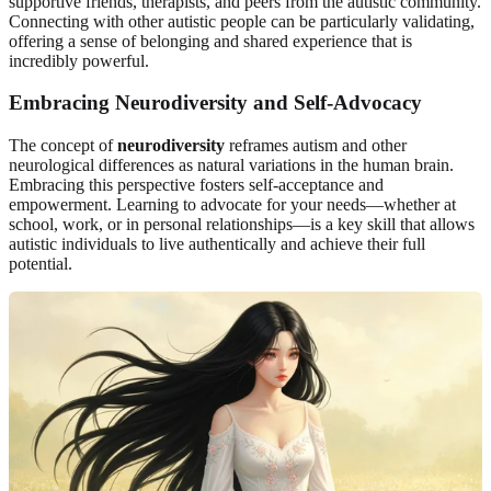
supportive friends, therapists, and peers from the autistic community.
Connecting with other autistic people can be particularly validating,
offering a sense of belonging and shared experience that is
incredibly powerful.
Embracing Neurodiversity and Self-Advocacy
The concept of
neurodiversity
reframes autism and other
neurological differences as natural variations in the human brain.
Embracing this perspective fosters self-acceptance and
empowerment. Learning to advocate for your needs—whether at
school, work, or in personal relationships—is a key skill that allows
autistic individuals to live authentically and achieve their full
potential.