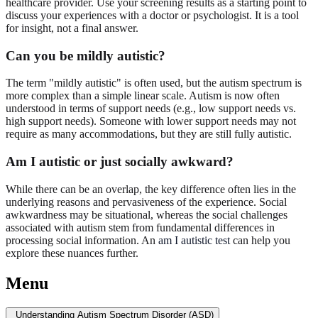
healthcare provider. Use your screening results as a starting point to
discuss your experiences with a doctor or psychologist. It is a tool
for insight, not a final answer.
Can you be mildly autistic?
The term "mildly autistic" is often used, but the autism spectrum is
more complex than a simple linear scale. Autism is now often
understood in terms of support needs (e.g., low support needs vs.
high support needs). Someone with lower support needs may not
require as many accommodations, but they are still fully autistic.
Am I autistic or just socially awkward?
While there can be an overlap, the key difference often lies in the
underlying reasons and pervasiveness of the experience. Social
awkwardness may be situational, whereas the social challenges
associated with autism stem from fundamental differences in
processing social information. An
am I autistic test
can help you
explore these nuances further.
Menu
Understanding Autism Spectrum Disorder (ASD)