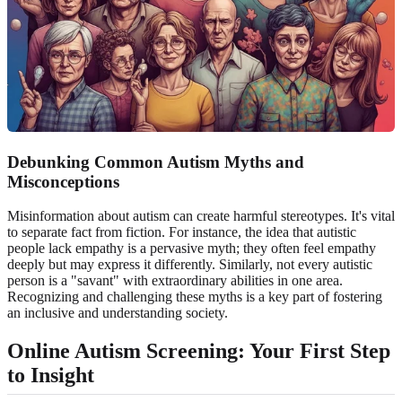
Debunking Common Autism Myths and
Misconceptions
Misinformation about autism can create harmful stereotypes. It's vital
to separate fact from fiction. For instance, the idea that autistic
people lack empathy is a pervasive myth; they often feel empathy
deeply but may express it differently. Similarly, not every autistic
person is a "savant" with extraordinary abilities in one area.
Recognizing and challenging these myths is a key part of fostering
an inclusive and understanding society.
Online Autism Screening: Your First Step
to Insight