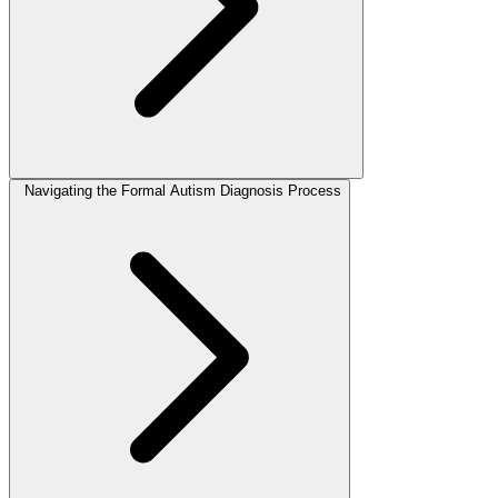
Navigating the Formal Autism Diagnosis Process