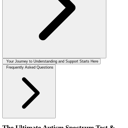
Your Journey to Understanding and Support Starts Here
Frequently Asked Questions
The Ultimate Autism Spectrum Test &