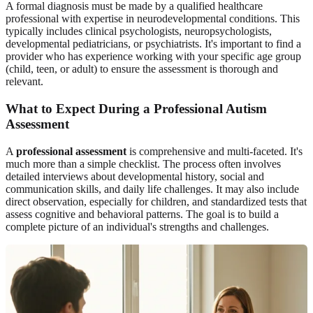
A formal diagnosis must be made by a qualified healthcare
professional with expertise in neurodevelopmental conditions. This
typically includes clinical psychologists, neuropsychologists,
developmental pediatricians, or psychiatrists. It's important to find a
provider who has experience working with your specific age group
(child, teen, or adult) to ensure the assessment is thorough and
relevant.
What to Expect During a Professional Autism
Assessment
A
professional assessment
is comprehensive and multi-faceted. It's
much more than a simple checklist. The process often involves
detailed interviews about developmental history, social and
communication skills, and daily life challenges. It may also include
direct observation, especially for children, and standardized tests that
assess cognitive and behavioral patterns. The goal is to build a
complete picture of an individual's strengths and challenges.