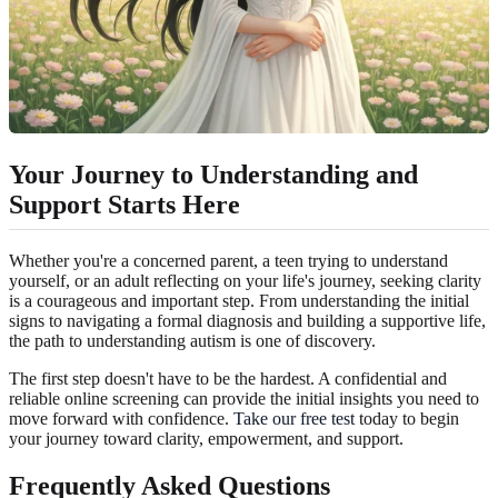
Your Journey to Understanding and
Support Starts Here
Whether you're a concerned parent, a teen trying to understand
yourself, or an adult reflecting on your life's journey, seeking clarity
is a courageous and important step. From understanding the initial
signs to navigating a formal diagnosis and building a supportive life,
the path to understanding autism is one of discovery.
The first step doesn't have to be the hardest. A confidential and
reliable online screening can provide the initial insights you need to
move forward with confidence.
Take our free test
today to begin
your journey toward clarity, empowerment, and support.
Frequently Asked Questions